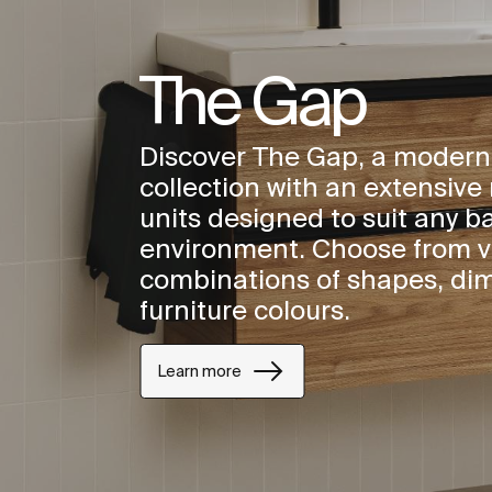
The Gap
Discover The Gap, a modern
collection with an extensive 
units designed to suit any 
environment. Choose from v
combinations of shapes, di
furniture colours.
Learn more