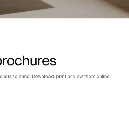
brochures
lists to hand. Download, print or view them online.