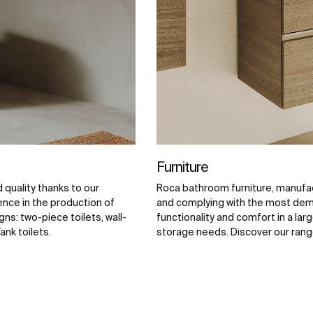
Furniture
quality thanks to our
Roca bathroom furniture, manufac
ence in the production of
and complying with the most dema
ns: two-piece toilets, wall-
functionality and comfort in a larg
ank toilets.
storage needs. Discover our range o
and complements.