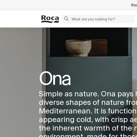
Roc
Ona
Simple as nature. Ona pays
diverse shapes of nature fro
Mediterranean. It is function
appearing cold, with crisp ae
the inherent warmth of the 
environment, made for thos