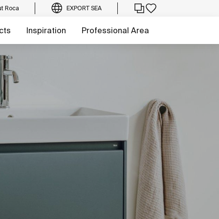
t Roca
EXPORT SEA
cts
Inspiration
Professional Area