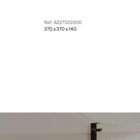
Ref:
A327532000
370 x 370 x 140
See more