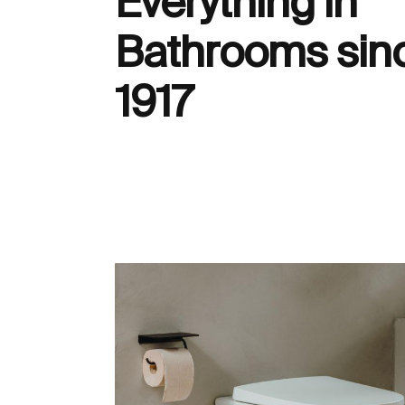
Everything in
Bathrooms sin
1917