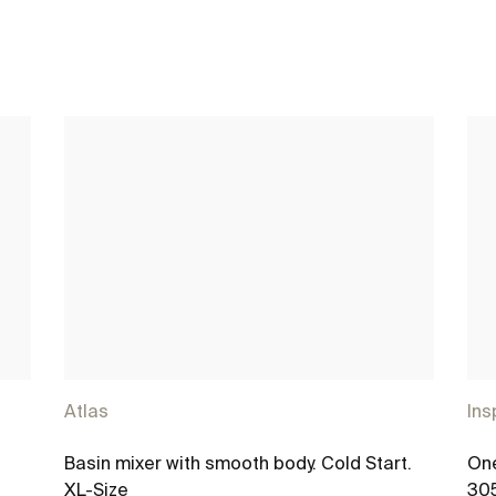
Atlas
Ins
®
Basin mixer with smooth body. Cold Start.
One
XL-Size
30