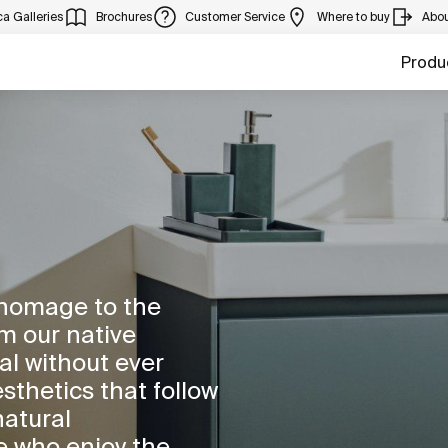
a Galleries
Brochures
Customer Service
Where to buy
Abou
Produ
 homage to the
m our native
al without ever
sthetics that follow
natural
e who enjoy the