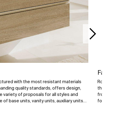
Faucets
tured with the most resistant materials
Roca faucets are ex
nding quality standards, offers design,
the best raw mater
e variety of proposals for all styles and
from a wide range 
f base units, vanity units, auxiliary units
for your bathroom 