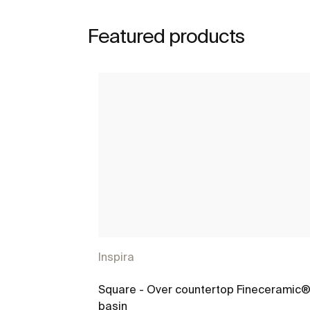
Featured products
Inspira
Square - Over countertop Fineceramic
basin