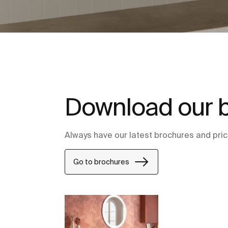
Download our 
Always have our latest brochures and price
Go to brochures