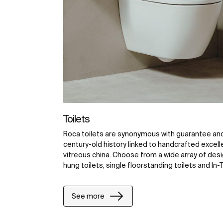
Toilets
Roca toilets are synonymous with guarantee and 
century-old history linked to handcrafted excell
vitreous china. Choose from a wide array of desig
hung toilets, single floorstanding toilets and In-T
See more