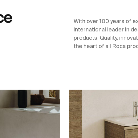
ce
With over 100 years of 
international leader in 
products. Quality, innovat
the heart of all Roca pro