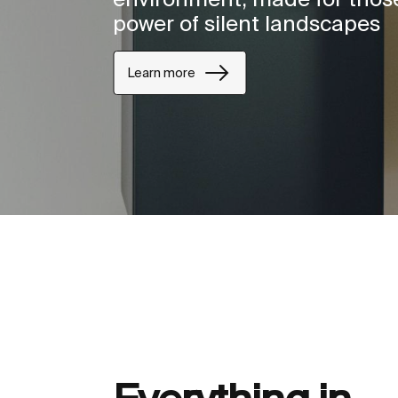
power of silent landscapes
Learn more