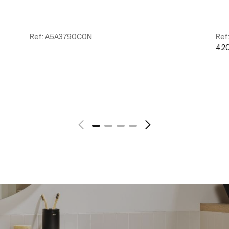
Ref:
A5A3790C0N
Ref
420
See more