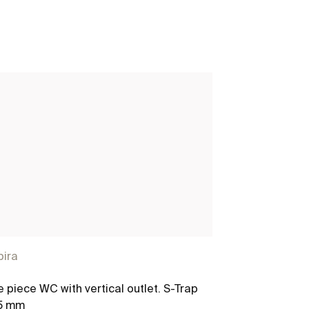
pira
Even
 piece WC with vertical outlet. S-Trap
M-Round - Sho
5 mm