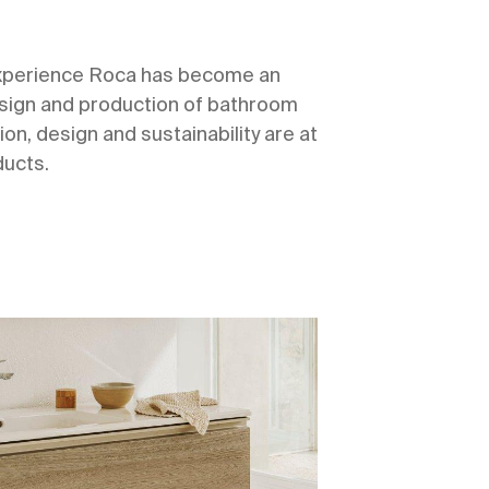
experience Roca has become an
design and production of bathroom
ion, design and sustainability are at
ducts.