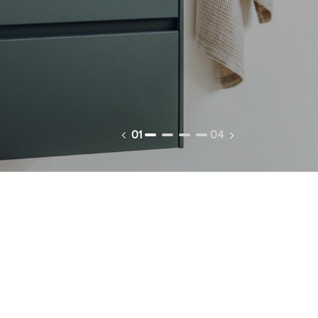
01
04