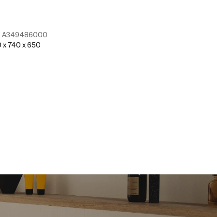
:
A349486000
Ref:
A5A9790C
 x 740 x 650
See more