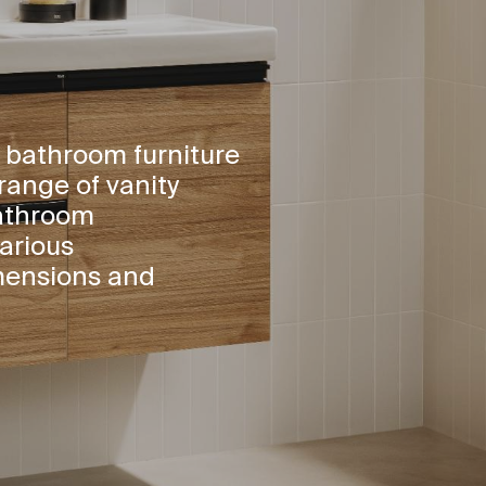
 bathroom furniture
range of vanity
bathroom
arious
mensions and