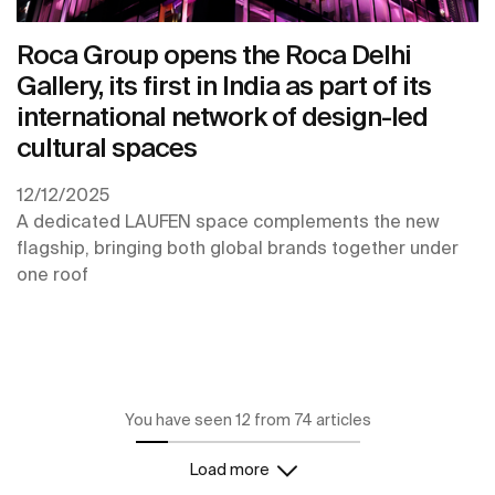
Roca Group opens the Roca Delhi
Gallery, its first in India as part of its
international network of design-led
cultural spaces
12/12/2025
A dedicated LAUFEN space complements the new
flagship, bringing both global brands together under
one roof
You have seen 12 from 74 articles
Load more