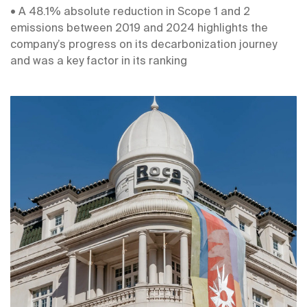
• A 48.1% absolute reduction in Scope 1 and 2
emissions between 2019 and 2024 highlights the
company’s progress on its decarbonization journey
and was a key factor in its ranking