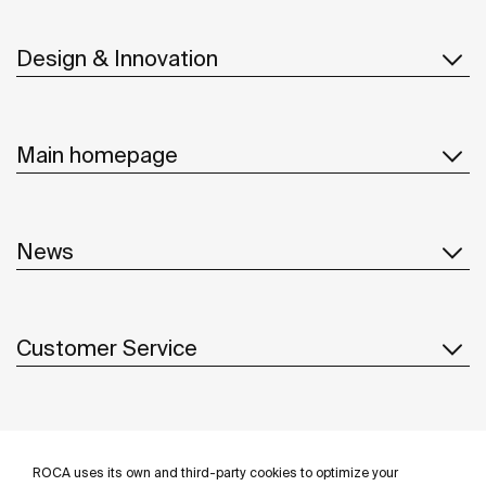
Design & Innovation
Main homepage
News
Customer Service
Suppliers
ROCA uses its own and third-party cookies to optimize your