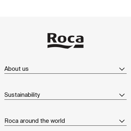
About us
Sustainability
Roca around the world