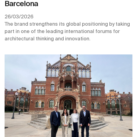
Barcelona
26/03/2026
The brand strengthens its global positioning by taking
part in one of the leading international forums for
architectural thinking and innovation.