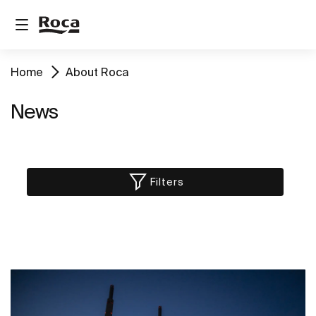
Home
About Roca
News
Filters