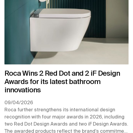
Roca Wins 2 Red Dot and 2 iF Design
Awards for its latest bathroom
innovations
09/04/2026
Roca further strengthens its international design
recognition with four major awards in 2026, including
two Red Dot Design Awards and two iF Design Awards.
The awarded products reflect the brand’s commitment