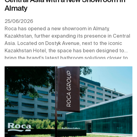
Almaty
25/06/2026
Roca has opened a new showroom in Almaty,
Kazakhstan, further expanding its presence in Central
Asia. Located on Dostyk Avenue, next to the iconic
Kazakhstan Hotel, the space has been designed to
bring the brand’s latest bathroom solutions closer to
professionals and customers in one of the region’s key
urban centres.