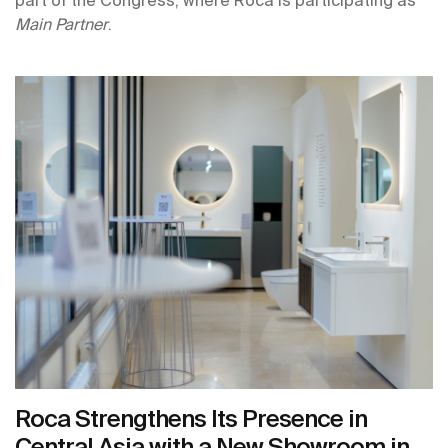
Main Partner
.
Roca Strengthens Its Presence in
Central Asia with a New Showroom in