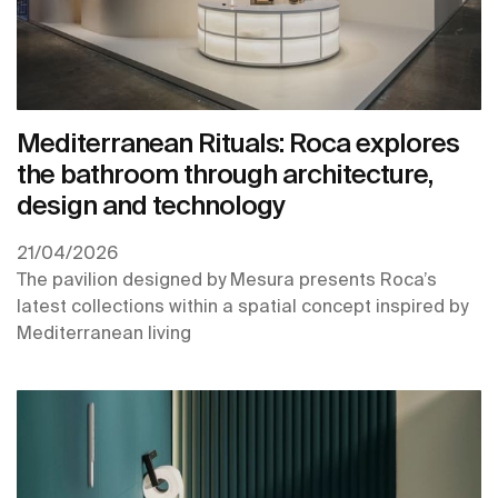
Mediterranean Rituals: Roca explores
the bathroom through architecture,
design and technology
21/04/2026
The pavilion designed by Mesura presents Roca’s
latest collections within a spatial concept inspired by
Mediterranean living