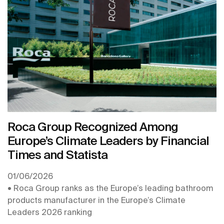
the second year in a row, and is recognised with its
inclusion in the Europe’s Climate Leaders 2026
ranking, produced by the Financial Times.
Roca Group Recognized Among
Europe’s Climate Leaders by Financial
Times and Statista
01/06/2026
• Roca Group ranks as the Europe’s leading bathroom
products manufacturer in the Europe’s Climate
Leaders 2026 ranking