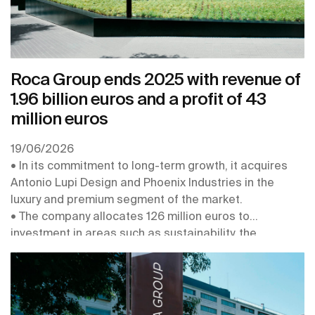
Roca Group ends 2025 with revenue of
1.96 billion euros and a profit of 43
million euros
19/06/2026
• In its commitment to long-term growth, it acquires
Antonio Lupi Design and Phoenix Industries in the
luxury and premium segment of the market.
• The company allocates 126 million euros to
investment in areas such as sustainability, the
digitalisation and robotisation of its plants, the
connectivity of its products, and the strengthening of
its centres of expertise
• In 2026 it obtains the EcoVadis Platinum Medal, for