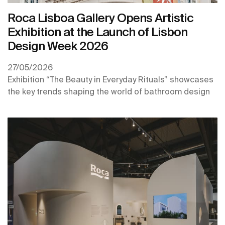
Roca Lisboa Gallery Opens Artistic
Exhibition at the Launch of Lisbon
Design Week 2026
27/05/2026
Exhibition “The Beauty in Everyday Rituals” showcases
the key trends shaping the world of bathroom design