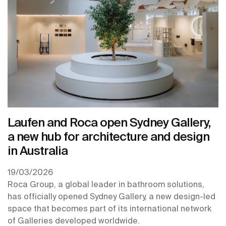
Laufen and Roca open Sydney Gallery,
a new hub for architecture and design
in Australia
19/03/2026
Roca Group, a global leader in bathroom solutions,
has officially opened Sydney Gallery, a new design-led
space that becomes part of its international network
of Galleries developed worldwide.