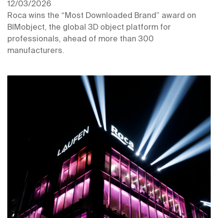
12/03/2026
Roca wins the “Most Downloaded Brand” award on
BIMobject, the global 3D object platform for
professionals, ahead of more than 300
manufacturers.