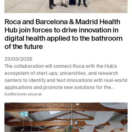
Roca and Barcelona & Madrid Health
Hub join forces to drive innovation in
digital health applied to the bathroom
of the future
23/03/2026
The collaboration will connect Roca with the Hub’s
ecosystem of start-ups, universities, and research
centers to identify and test innovations with real-world
applications and promote new solutions for the
bathroom space.