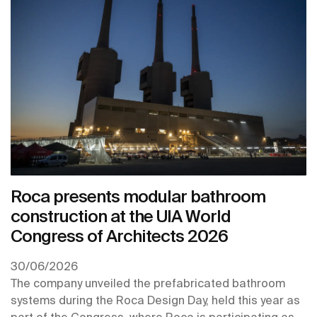
Roca presents modular bathroom
construction at the UIA World
Congress of Architects 2026
30/06/2026
The company unveiled the prefabricated bathroom
systems during the Roca Design Day, held this year as
part of the Congress, where Roca is participating as