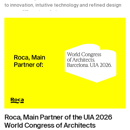
to innovation, intuitive technology and refined design
across different markets.
Roca, Main Partner of the UIA 2026
World Congress of Architects