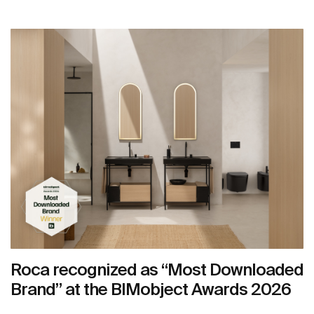
Roca recognized as “Most Downloaded
Brand” at the BIMobject Awards 2026