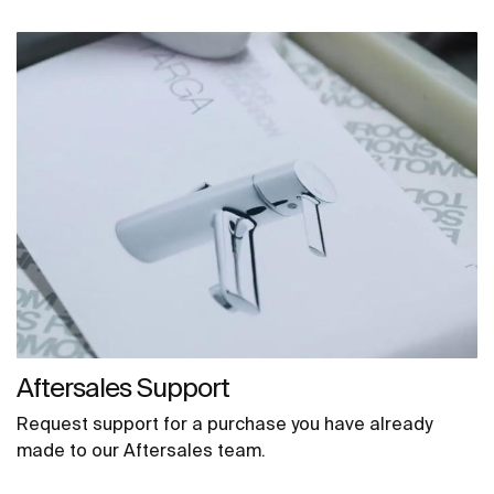
Aftersales Support
Request support for a purchase you have already
made to our Aftersales team.