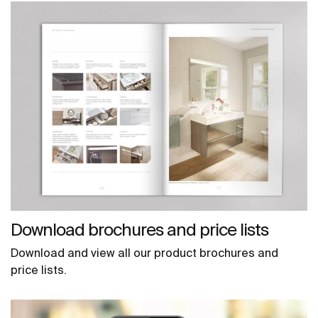
Download brochures and price lists
Download and view all our product brochures and
price lists.