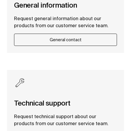
General information
Request general information about our
products from our customer service team.
General contact
Technical support
Request technical support about our
products from our customer service team.