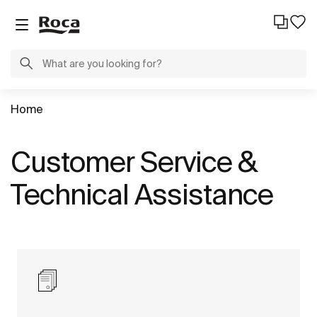
Home
Customer Service &
Technical Assistance