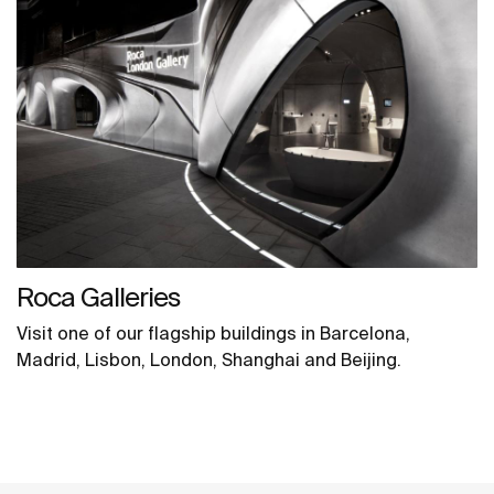
Roca Galleries
Visit one of our flagship buildings in Barcelona,
Madrid, Lisbon, London, Shanghai and Beijing.