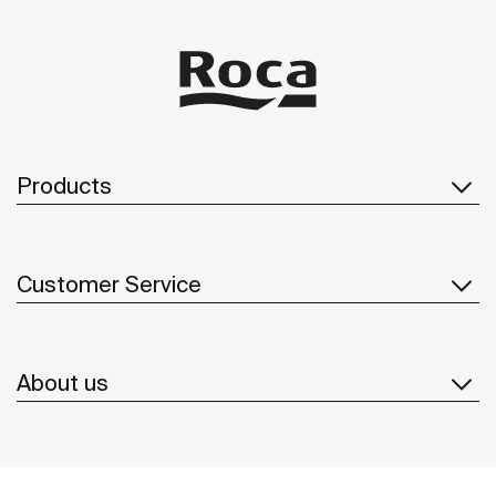
Products
Customer Service
About us
Inspiration