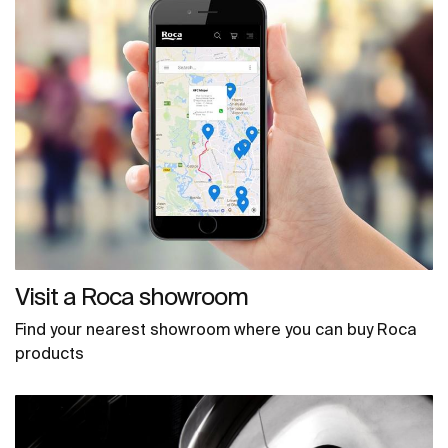
Visit a Roca showroom
Find your nearest showroom where you can buy Roca
products