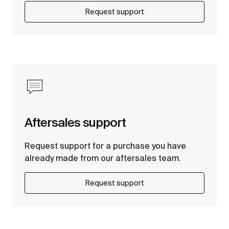
Request support
Aftersales support
Request support for a purchase you have
already made from our aftersales team.
Request support