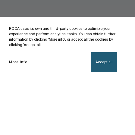
ROCA uses its own and third-party cookies to optimize your
experience and perform analytical tasks. You can obtain further
information by clicking 'More info', or accept all the cookies by
clicking 'Accept all'
More info
Accept all
Home
Atlas
This faucet collection, which stands out for its