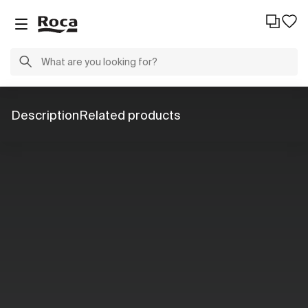
Description
Related products