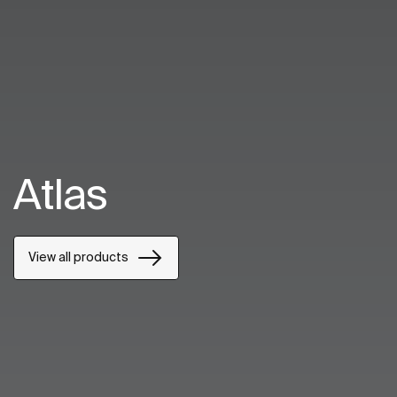
Atlas
View all products