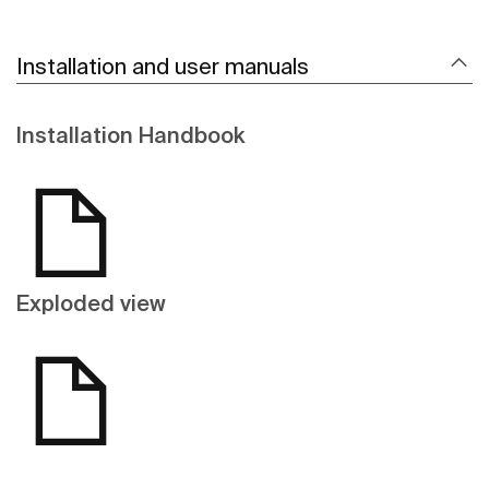
Installation and user manuals
Installation Handbook
Exploded view