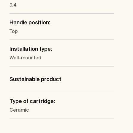
9.4
Handle position:
Top
Installation type:
Wall-mounted
Sustainable product
Type of cartridge:
Ceramic