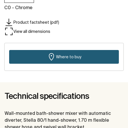
C0 - Chrome
Product factsheet (pdf)
View all dimensions
Where to buy
Technical specifications
Wall-mounted bath-shower mixer with automatic
diverter, Stella 80/1 hand-shower, 1.70 m flexible
shower hose and swivel wall bracket.