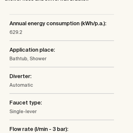
Annual energy consumption (kWh/p.a.):
629.2
Application place:
Bathtub, Shower
Diverter:
Automatic
Faucet type:
Single-lever
Flow rate (l/min - 3 bar):