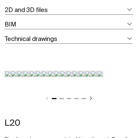
2D and 3D files
BIM
Technical drawings
L20