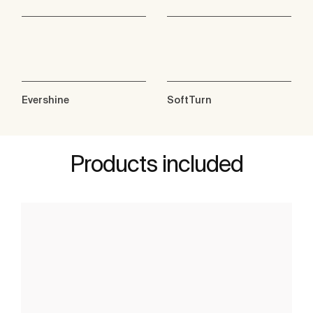
Evershine
SoftTurn
Products included