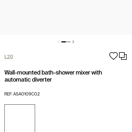
L20
Wall-mounted bath-shower mixer with
automatic diverter
REF:
A5A0109C02