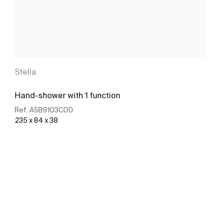
Stella
Hand-shower with 1 function
Ref:
A5B9103C00
235 x 84 x 38
See more