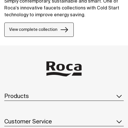
Simply contemporary, sustainable and smart. One of
Roca's innovative faucets collections with Cold Start
technology to improve energy saving.
View complete collection
Products
Customer Service