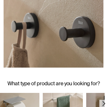
What type of product are you looking for?