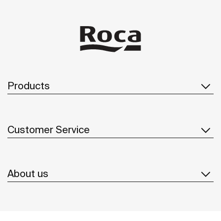
Products
Customer Service
About us
Inspiration