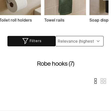
Toilet roll holders
Towel rails
Soap dispe
Filters
Robe hooks (7)