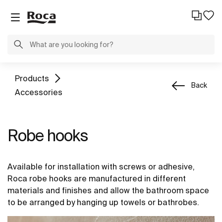
Products
Back
Accessories
Robe hooks
Available for installation with screws or adhesive,
Roca robe hooks are manufactured in different
materials and finishes and allow the bathroom space
to be arranged by hanging up towels or bathrobes.