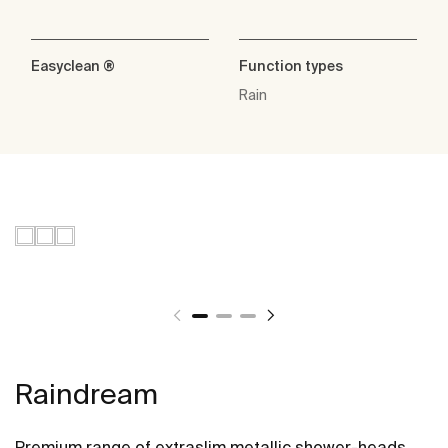
Easyclean ®
Function types
Rain
Raindream
Premium range of extraslim metallic shower-heads