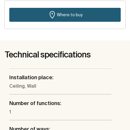
Where to buy
Technical specifications
Installation place:
Ceiling, Wall
Number of functions:
1
Number of ways: