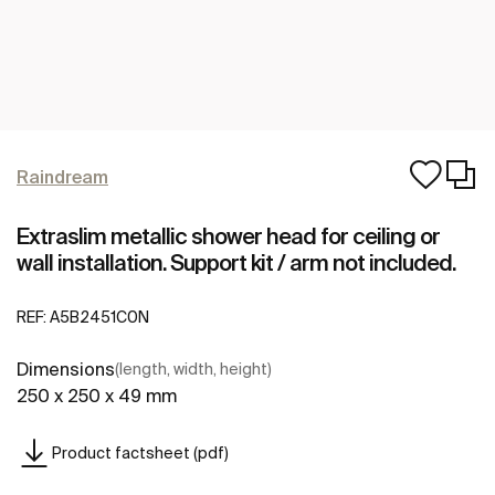
Raindream
Extraslim metallic shower head for ceiling or
wall installation. Support kit / arm not included.
REF:
A5B2451C0N
Dimensions
(length, width, height)
250 x 250 x 49 mm
Product factsheet (pdf)