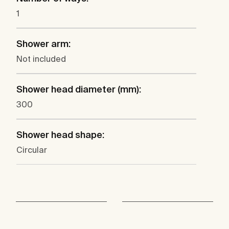
1
Shower arm:
Not included
Shower head diameter (mm):
300
Shower head shape:
Circular