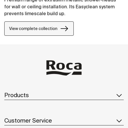
for wall or ceiling installation. Its Easyclean system
prevents limescale build up.
View complete collection
Products
Customer Service