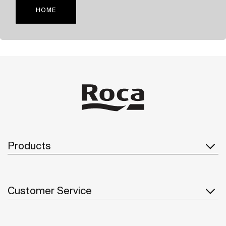
HOME
Products
Customer Service