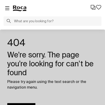
404
We're sorry. The page
you’re looking for can’t be
found
Please try again using the text search or the
navigation menu.