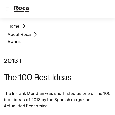
Home
About Roca
Awards
2013 |
The 100 Best Ideas
The In-Tank Meridian was shortlisted as one of the 100
best ideas of 2013 by the Spanish magazine
Actualidad Económica