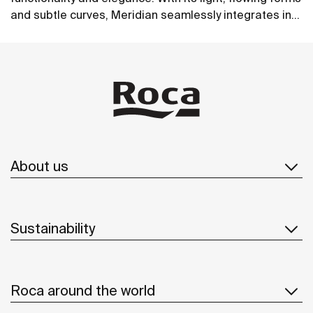
and subtle curves, Meridian seamlessly integrates into
contemporary spaces.
See more
About us
Sustainability
Roca around the world