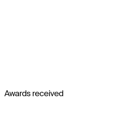
Awards received