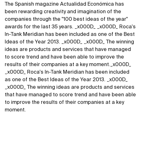
The Spanish magazine Actualidad Económica has
been rewarding creativity and imagination of the
companies through the "100 best ideas of the year"
awards for the last 35 years. _x000D_ _x000D_ Roca's
In-Tank Meridian has been included as one of the Best
Ideas of the Year 2013. _x000D_ _x000D_ The winning
ideas are products and services that have managed
to score trend and have been able to improve the
results of their companies at a key moment._x000D_
_x000D_ Roca's In-Tank Meridian has been included
as one of the Best Ideas of the Year 2013. _x000D_
_x000D_ The winning ideas are products and services
that have managed to score trend and have been able
to improve the results of their companies at a key
moment.