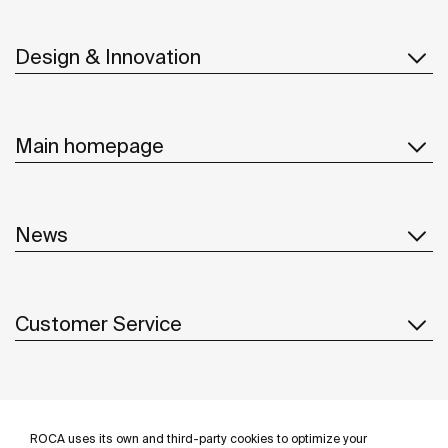
Design & Innovation
Main homepage
News
Customer Service
Suppliers
ROCA uses its own and third-party cookies to optimize your