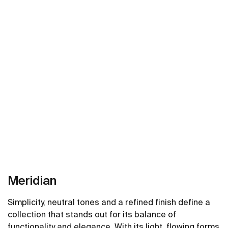
Meridian
Simplicity, neutral tones and a refined finish define a
collection that stands out for its balance of
functionality and elegance. With its light, flowing forms