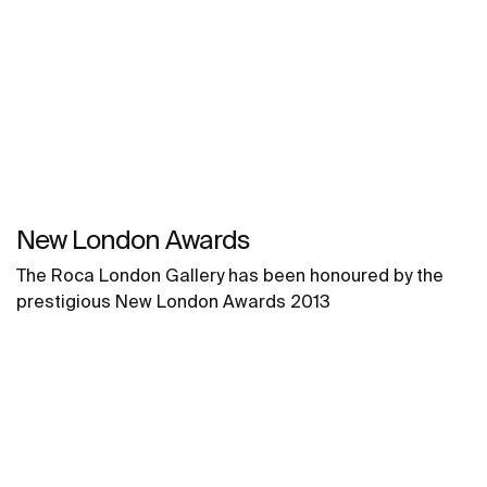
New London Awards
The Roca London Gallery has been honoured by the
prestigious New London Awards 2013