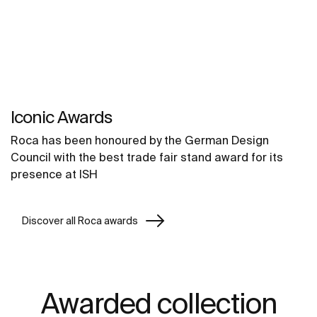
Iconic Awards
Roca has been honoured by the German Design
Council with the best trade fair stand award for its
presence at ISH
Discover all Roca awards
Awarded collection