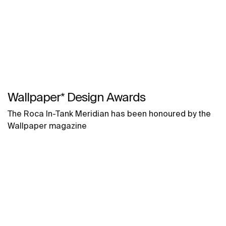
Wallpaper* Design Awards
The Roca In-Tank Meridian has been honoured by the
Wallpaper magazine