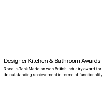
Designer Kitchen & Bathroom Awards
Roca In-Tank Meridian won British industry award for
its outstanding achievement in terms of functionality