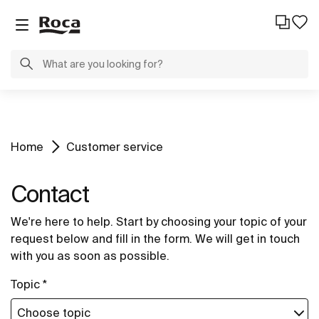
Home
Customer service
Contact
We're here to help. Start by choosing your topic of your
request below and fill in the form. We will get in touch
with you as soon as possible.
Topic *