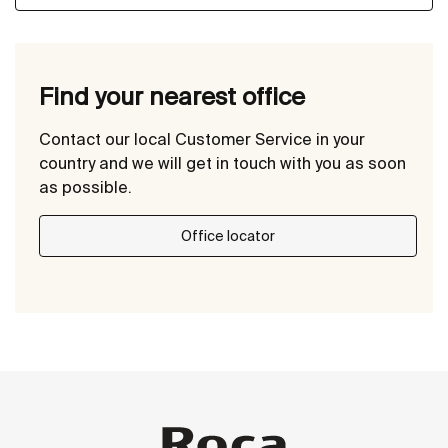
Find your nearest office
Contact our local Customer Service in your
country and we will get in touch with you as soon
as possible.
Office locator