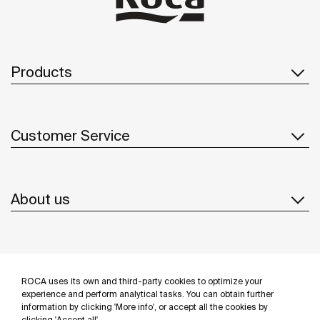
Products
Customer Service
About us
Inspiration
ROCA uses its own and third-party cookies to optimize your
Follow us
experience and perform analytical tasks. You can obtain further
information by clicking 'More info', or accept all the cookies by
clicking 'Accept all'