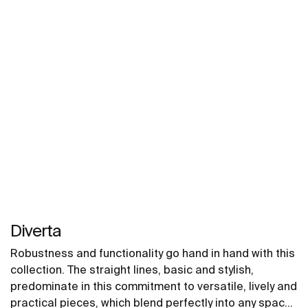
stylistic registers that are required of contemporary
interior decorating.
Diverta
Robustness and functionality go hand in hand with this
collection. The straight lines, basic and stylish,
predominate in this commitment to versatile, lively and
practical pieces, which blend perfectly into any space