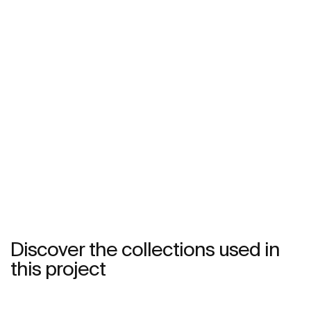
Discover the collections used in
this project