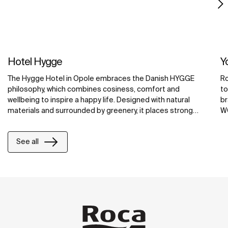
Hotel Hygge
Y
The Hygge Hotel in Opole embraces the Danish HYGGE
Ro
philosophy, which combines cosiness, comfort and
to
wellbeing to inspire a happy life. Designed with natural
br
materials and surrounded by greenery, it places strong
WC
emphasis on relaxation.
co
ex
See all
wa
ma
sp