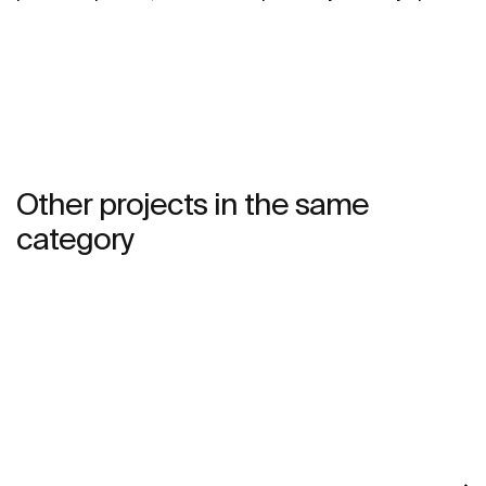
and imbue it with a young and urbane personality.
Other projects in the same
category