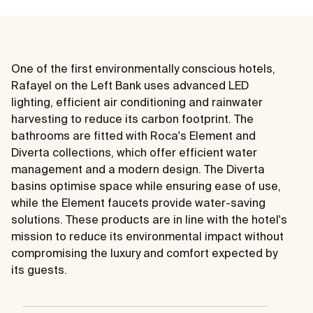
One of the first environmentally conscious hotels,
Rafayel on the Left Bank uses advanced LED
lighting, efficient air conditioning and rainwater
harvesting to reduce its carbon footprint. The
bathrooms are fitted with Roca's Element and
Diverta collections, which offer efficient water
management and a modern design. The Diverta
basins optimise space while ensuring ease of use,
while the Element faucets provide water-saving
solutions. These products are in line with the hotel's
mission to reduce its environmental impact without
compromising the luxury and comfort expected by
its guests.