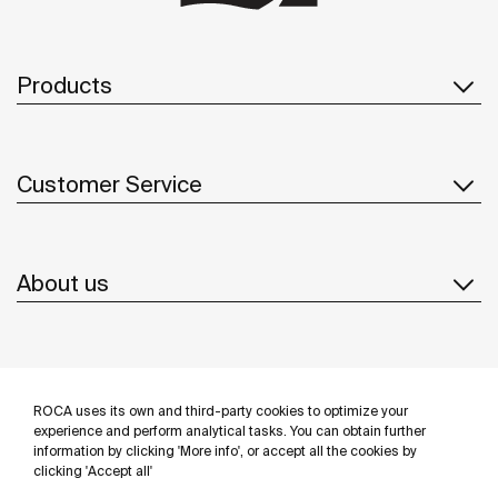
Products
Customer Service
About us
Inspiration
ROCA uses its own and third-party cookies to optimize your
Follow us
experience and perform analytical tasks. You can obtain further
information by clicking 'More info', or accept all the cookies by
clicking 'Accept all'