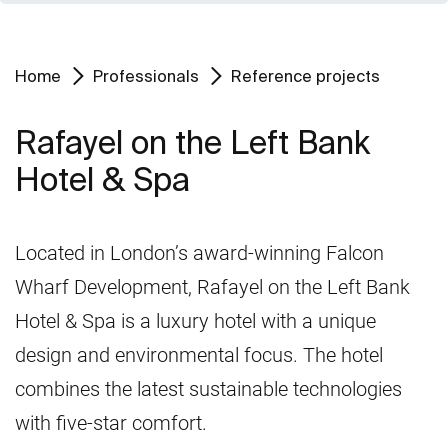
Home
Professionals
Reference projects
Rafayel on the Left Bank
Hotel & Spa
Located in London’s award-winning Falcon
Wharf Development, Rafayel on the Left Bank
Hotel & Spa is a luxury hotel with a unique
design and environmental focus. The hotel
combines the latest sustainable technologies
with five-star comfort.