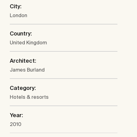
City:
London
Country:
United Kingdom
Architect:
James Burland
Category:
Hotels & resorts
Year:
2010