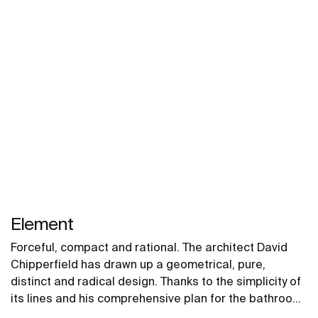
Element
Forceful, compact and rational. The architect David
Chipperfield has drawn up a geometrical, pure,
distinct and radical design. Thanks to the simplicity of
its lines and his comprehensive plan for the bathroom,
this collection can easily coexist with the different