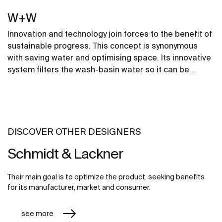
W+W
Innovation and technology join forces to the benefit of
sustainable progress. This concept is synonymous
with saving water and optimising space. Its innovative
system filters the wash-basin water so it can be
reused in the toilet. A unique, distinct and original
design that brings elegance and sustainability to the
bathroom. This product's innovative technology is
totally sustainable.
DISCOVER OTHER DESIGNERS
Schmidt & Lackner
Their main goal is to optimize the product, seeking benefits
for its manufacturer, market and consumer.
see more