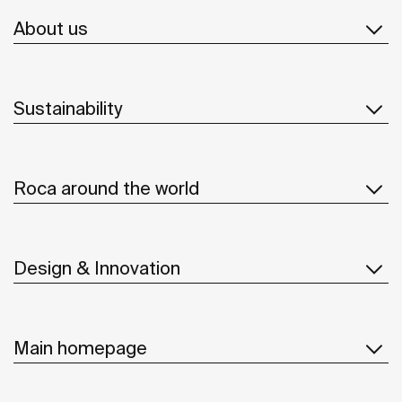
About us
Sustainability
Roca around the world
Design & Innovation
Main homepage