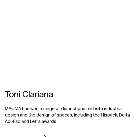
Toni Clariana
MAGMA has won a range of distinctions for both industrial
design and the design of spaces, including the Hispack, Delta
Adi-Fad and Letra awards.