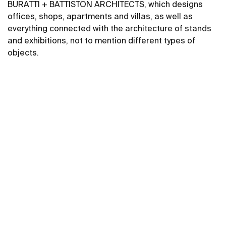
BURATTI + BATTISTON ARCHITECTS, which designs
offices, shops, apartments and villas, as well as
everything connected with the architecture of stands
and exhibitions, not to mention different types of
objects.