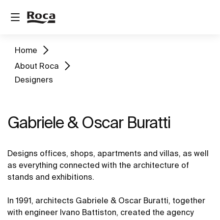
Home
About Roca
Designers
Gabriele & Oscar Buratti
Designs offices, shops, apartments and villas, as well
as everything connected with the architecture of
stands and exhibitions.
In 1991, architects Gabriele & Oscar Buratti, together
with engineer Ivano Battiston, created the agency