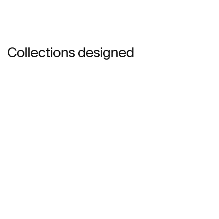
Collections designed